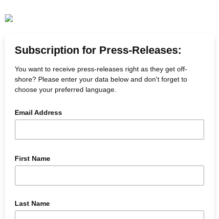
Subscription for Press-Releases:
You want to receive press-releases right as they get off-
shore? Please enter your data below and don't forget to
choose your preferred language.
Email Address
First Name
Last Name