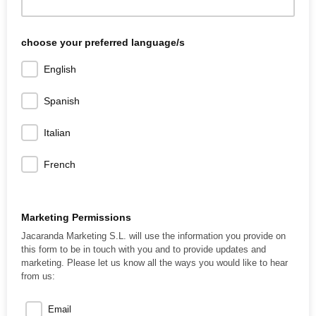
choose your preferred language/s
English
Spanish
Italian
French
Marketing Permissions
Jacaranda Marketing S.L. will use the information you provide on
this form to be in touch with you and to provide updates and
marketing. Please let us know all the ways you would like to hear
from us:
Email