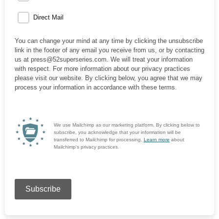
Direct Mail
You can change your mind at any time by clicking the unsubscribe
link in the footer of any email you receive from us, or by contacting
us at press@52superseries.com. We will treat your information
with respect. For more information about our privacy practices
please visit our website. By clicking below, you agree that we may
process your information in accordance with these terms.
We use Mailchimp as our marketing platform. By clicking below to
subscribe, you acknowledge that your information will be
transferred to Mailchimp for processing.
Learn more
about
Mailchimp's privacy practices.